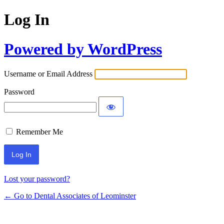
Log In
Powered by WordPress
Username or Email Address
Password
Remember Me
Lost your password?
← Go to Dental Associates of Leominster