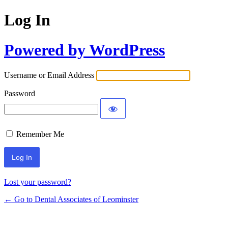
Log In
Powered by WordPress
Username or Email Address
Password
Remember Me
Lost your password?
← Go to Dental Associates of Leominster