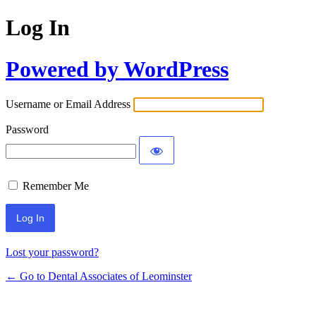
Log In
Powered by WordPress
Username or Email Address
Password
Remember Me
Lost your password?
← Go to Dental Associates of Leominster