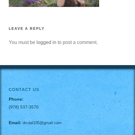
LEAVE A REPLY
You must be
logged in
to post a comment.
CONTACT US
Phone:
(978) 537-3570
Email:
drcdal105@gmail.com