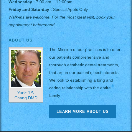
Wednesday :
7:00 am – 12:00pm
Friday and Saturday :
Special Appts Only
Walk-ins are welcome. For the most ideal visit, book your
appointment beforehand.
ABOUT US
The Mission of our practices is to offer
our patients comprehensive and
thorough aesthetic dental treatments,
that are in our patient’s best interests.
We look to establishing a long and
caring relationship with the entire
Yuric J.S.
family.
Chang DMD
LEARN MORE ABOUT US