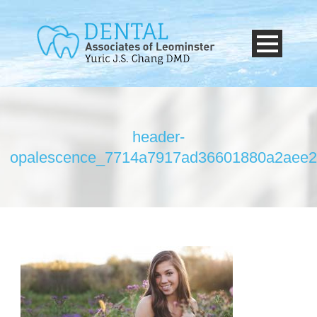
header-
opalescence_7714a7917ad36601880a2aee