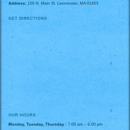
Address:
105 N. Main St. Leominster, MA 01453
GET DIRECTIONS
OUR HOURS
Monday, Tuesday, Thursday :
7:00 am – 6:00 pm