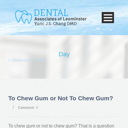
Day
December 7, 2015
To Chew Gum or Not To Chew Gum?
/
Comment
0
To chew gum or not to chew gum? That is a question