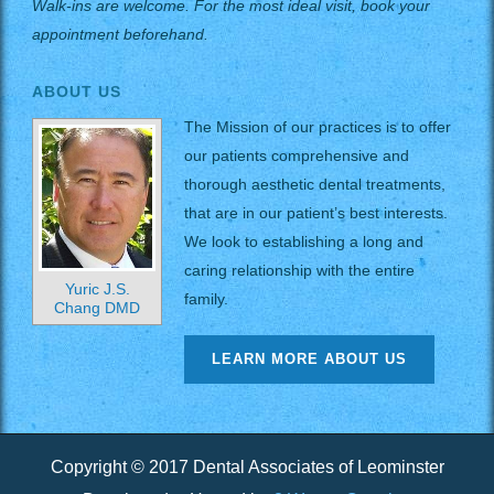
Walk-ins are welcome. For the most ideal visit, book your
appointment beforehand.
ABOUT US
The Mission of our practices is to offer
our patients comprehensive and
thorough aesthetic dental treatments,
that are in our patient’s best interests.
We look to establishing a long and
caring relationship with the entire
Yuric J.S.
family.
Chang DMD
LEARN MORE ABOUT US
Copyright © 2017 Dental Associates of Leominster