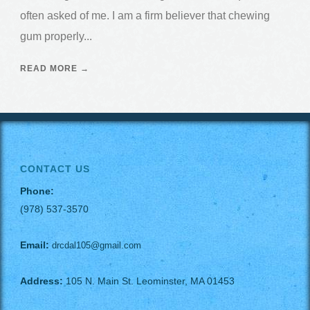
often asked of me. I am a firm believer that chewing
gum properly...
READ MORE →
CONTACT US
Phone:
(978) 537-3570
Email:
drcdal105@gmail.com
Address:
105 N. Main St. Leominster, MA 01453