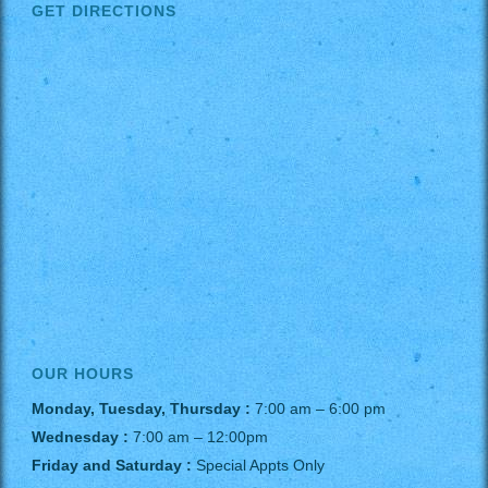
GET DIRECTIONS
OUR HOURS
Monday, Tuesday, Thursday :
7:00 am – 6:00 pm
Wednesday :
7:00 am – 12:00pm
Friday and Saturday :
Special Appts Only