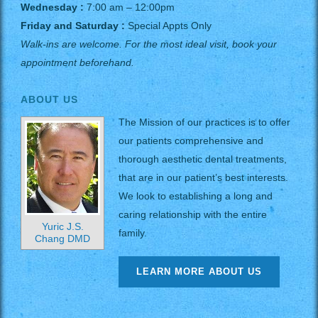
Wednesday :
7:00 am – 12:00pm
Friday and Saturday :
Special Appts Only
Walk-ins are welcome. For the most ideal visit, book your
appointment beforehand.
ABOUT US
The Mission of our practices is to offer
our patients comprehensive and
thorough aesthetic dental treatments,
that are in our patient’s best interests.
We look to establishing a long and
caring relationship with the entire
Yuric J.S.
family.
Chang DMD
LEARN MORE ABOUT US