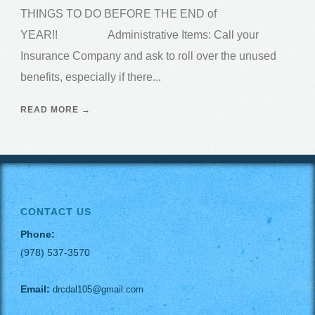
THINGS TO DO BEFORE THE END of
YEAR!! Administrative Items: Call your
Insurance Company and ask to roll over the unused
benefits, especially if there...
READ MORE →
CONTACT US
Phone:
(978) 537-3570
Email:
drcdal105@gmail.com