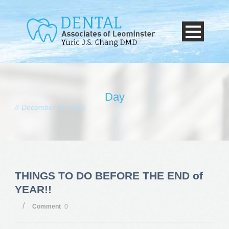
Day
December 21, 2015
THINGS TO DO BEFORE THE END of
YEAR!!
/
Comment
0