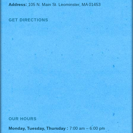
Address:
105 N. Main St. Leominster, MA 01453
GET DIRECTIONS
OUR HOURS
Monday, Tuesday, Thursday :
7:00 am – 6:00 pm