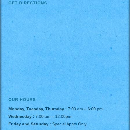
GET DIRECTIONS
OUR HOURS
Monday, Tuesday, Thursday :
7:00 am – 6:00 pm
Wednesday :
7:00 am – 12:00pm
Friday and Saturday :
Special Appts Only