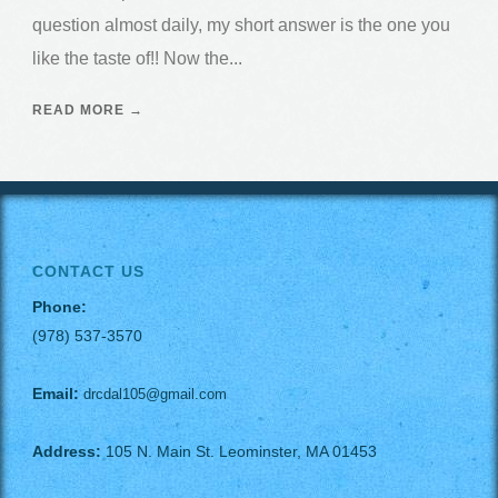
question almost daily, my short answer is the one you
like the taste of!! Now the...
READ MORE →
CONTACT US
Phone:
(978) 537-3570
Email:
drcdal105@gmail.com
Address:
105 N. Main St. Leominster, MA 01453