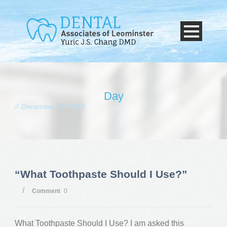
Day
December 28, 2015
“What Toothpaste Should I Use?”
/
Comment
0
What Toothpaste Should I Use? I am asked this