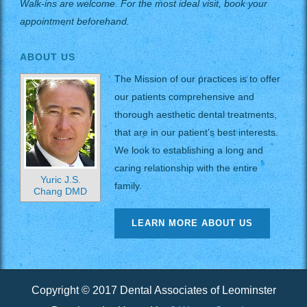
Walk-ins are welcome. For the most ideal visit, book your
appointment beforehand.
ABOUT US
The Mission of our practices is to offer
our patients comprehensive and
thorough aesthetic dental treatments,
that are in our patient’s best interests.
We look to establishing a long and
caring relationship with the entire
Yuric J.S.
family.
Chang DMD
LEARN MORE ABOUT US
Copyright © 2017 Dental Associates of Leominster