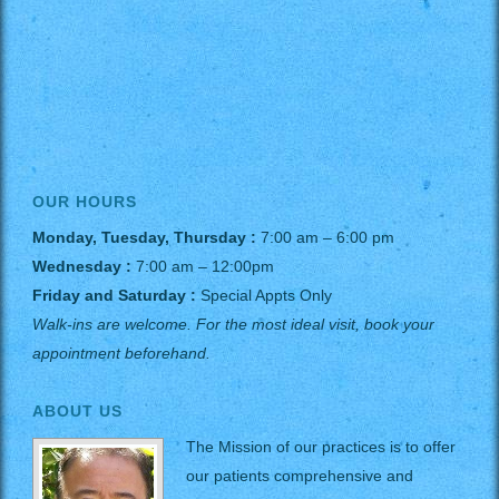
OUR HOURS
Monday, Tuesday, Thursday :
7:00 am – 6:00 pm
Wednesday :
7:00 am – 12:00pm
Friday and Saturday :
Special Appts Only
Walk-ins are welcome. For the most ideal visit, book your
appointment beforehand.
ABOUT US
The Mission of our practices is to offer
our patients comprehensive and