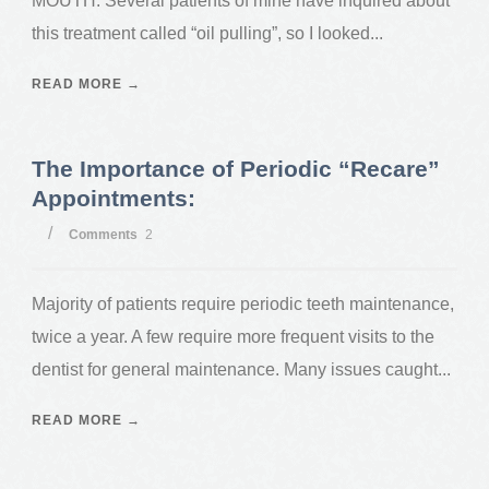
MOUTH. Several patients of mine have inquired about
this treatment called “oil pulling”, so I looked...
READ MORE →
The Importance of Periodic “Recare”
Appointments:
/
Comments
2
Majority of patients require periodic teeth maintenance,
twice a year. A few require more frequent visits to the
dentist for general maintenance. Many issues caught...
READ MORE →