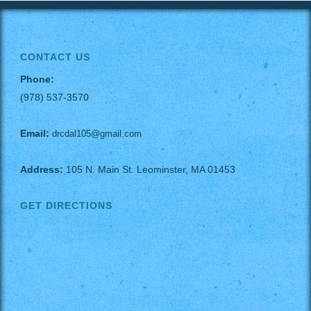
CONTACT US
Phone:
(978) 537-3570
Email:
drcdal105@gmail.com
Address:
105 N. Main St. Leominster, MA 01453
GET DIRECTIONS