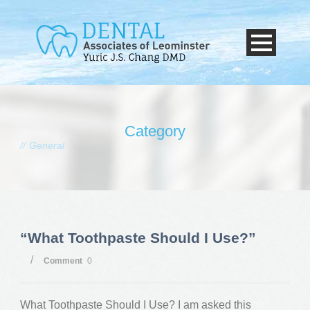
Category
General
“What Toothpaste Should I Use?”
/
Comment
0
What Toothpaste Should I Use? I am asked this