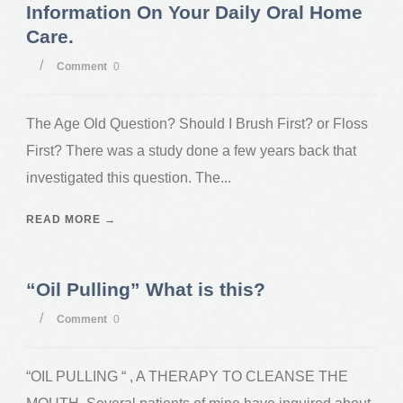
Information On Your Daily Oral Home
Care.
/
Comment
0
The Age Old Question? Should I Brush First? or Floss
First? There was a study done a few years back that
investigated this question. The...
READ MORE →
“Oil Pulling” What is this?
/
Comment
0
“OIL PULLING “ , A THERAPY TO CLEANSE THE