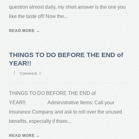
question almost daily, my short answer is the one you
like the taste of!! Now the...
READ MORE →
THINGS TO DO BEFORE THE END of
YEAR!!
/
Comment
0
THINGS TO DO BEFORE THE END of
YEAR!! Administrative Items: Call your
Insurance Company and ask to roll over the unused
benefits, especially if there...
READ MORE →