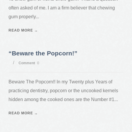
often asked of me. I am a firm believer that chewing
gum properly...
READ MORE →
“Beware the Popcorn!”
/
Comment
0
Beware The Popcorn!! In my Twenty plus Years of
practicing dentistry, popcorn or the uncooked kernels
hidden among the cooked ones are the Number #1...
READ MORE →