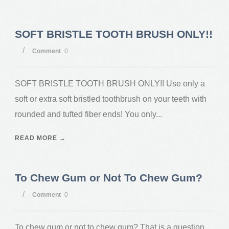
SOFT BRISTLE TOOTH BRUSH ONLY!!
/
Comment
0
SOFT BRISTLE TOOTH BRUSH ONLY!! Use only a
soft or extra soft bristled toothbrush on your teeth with
rounded and tufted fiber ends! You only...
READ MORE →
To Chew Gum or Not To Chew Gum?
/
Comment
0
To chew gum or not to chew gum? That is a question